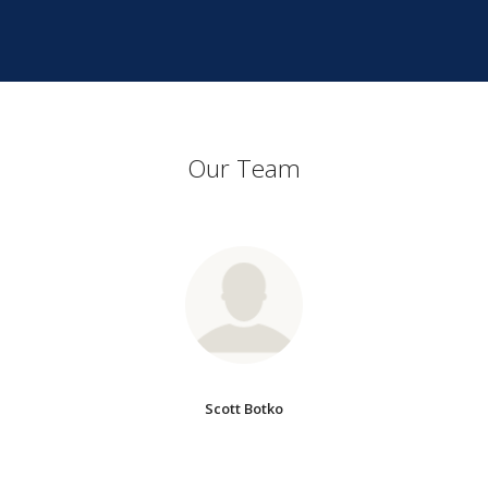
Our Team
Scott Botko