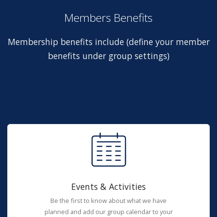
Members Benefits
Membership benefits include (define your member
benefits under group settings)
Events & Activities
Be the first to know about what we have
planned and add our group calendar to your