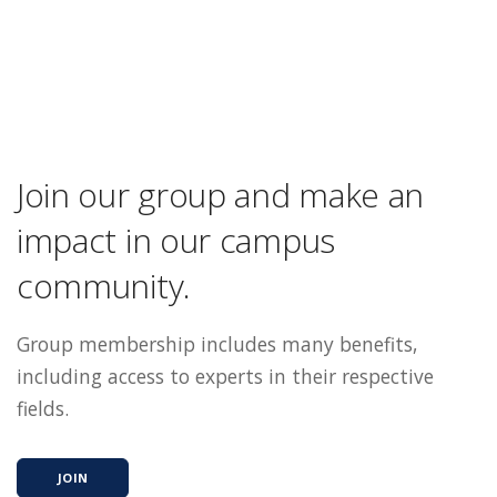
Join our group and make an
impact in our campus
community.
Group membership includes many benefits,
including access to experts in their respective
fields.
JOIN