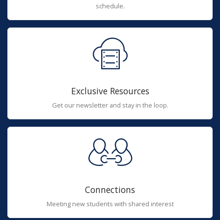
schedule.
Exclusive Resources
Get our newsletter and stay in the loop.
Connections
Meeting new students with shared interest