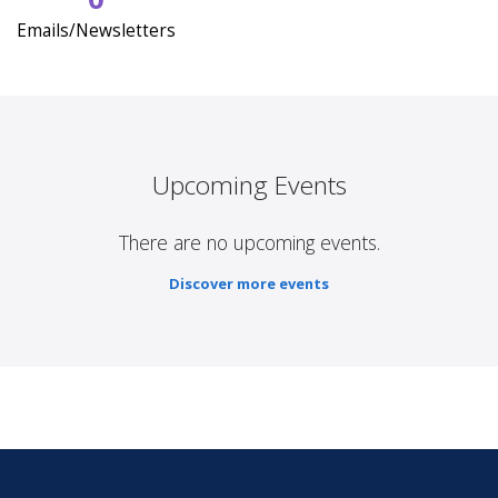
Emails/Newsletters
Upcoming Events
There are no upcoming events.
Discover more events