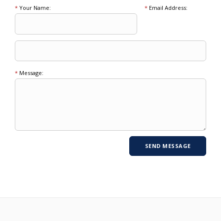
*
Your Name:
*
Email Address:
*
Message: