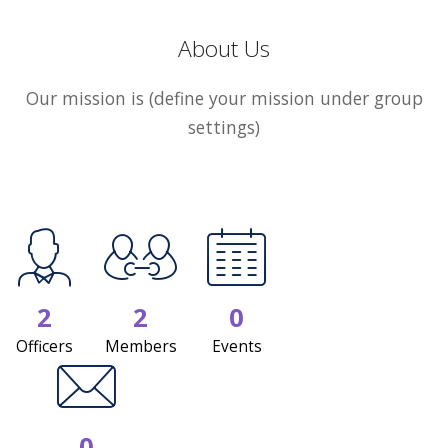
About Us
Our mission is (define your mission under group
settings)
2
2
0
Officers
Members
Events
0