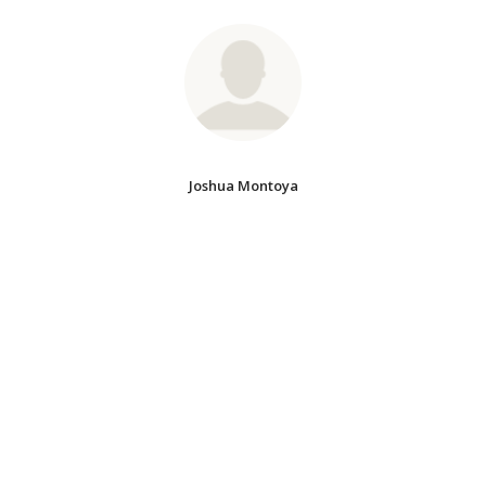
Joshua Montoya