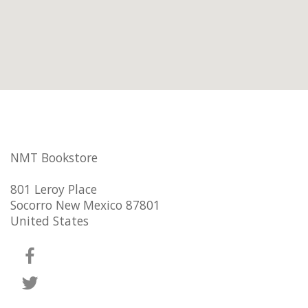
NMT Bookstore
801 Leroy Place
Socorro New Mexico 87801
United States