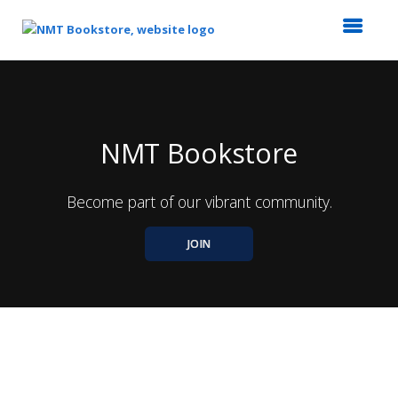
Top
of
Main
Content
NMT Bookstore
Become part of our vibrant community.
JOIN