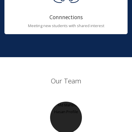
Connnections
Meeting new students with shared interest
Our Team