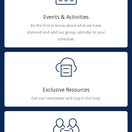
Events & Activities
Be the first to know about what we have
planned and add our group calendar to your
schedule.
Exclusive Resources
Get our newsletter and stay in the loop.