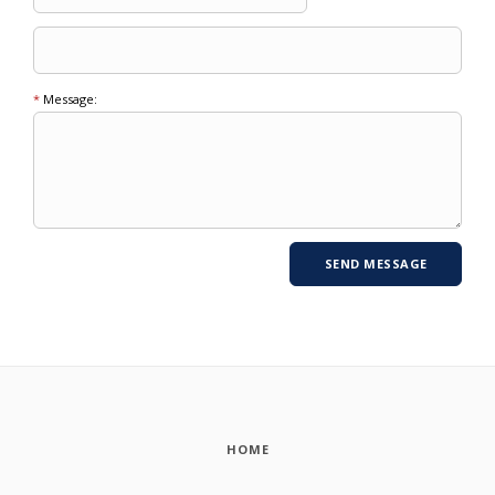
*
Message:
HOME