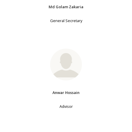
Md Golam Zakaria
General Secretary
Anwar Hossain
Advisor