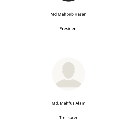
Md Mahbub Hasan
President
Md. Mahfuz Alam
Treasurer