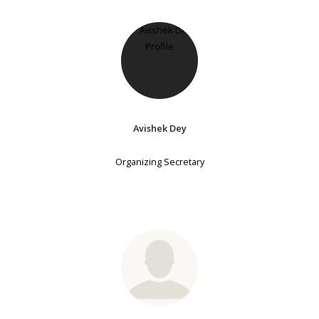
Avishek Dey
Organizing Secretary