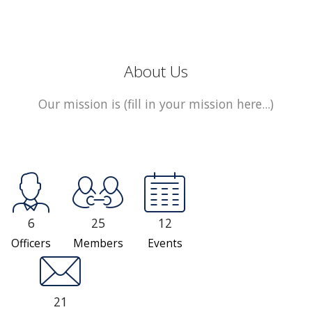
About Us
Our mission is (fill in your mission here...)
6
25
12
Officers
Members
Events
21