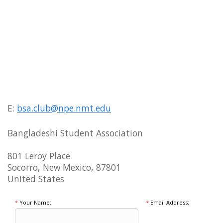
E:
bsa.club@npe.nmt.edu
Bangladeshi Student Association
801 Leroy Place
Socorro, New Mexico, 87801
United States
*
Your Name:
*
Email Address: