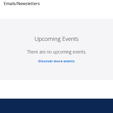
Emails/Newsletters
Upcoming Events
There are no upcoming events.
Discover more events