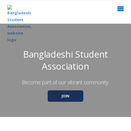
Bangladeshi Student
Association
Become part of our vibrant community.
JOIN