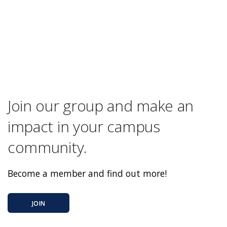
Join our group and make an
impact in your campus
community.
Become a member and find out more!
JOIN