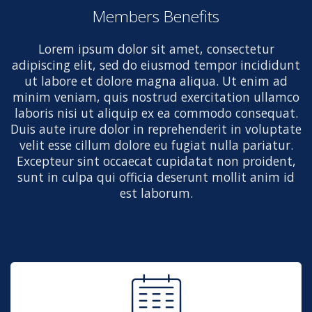
Members Benefits
Lorem ipsum dolor sit amet, consectetur
adipiscing elit, sed do eiusmod tempor incididunt
ut labore et dolore magna aliqua. Ut enim ad
minim veniam, quis nostrud exercitation ullamco
laboris nisi ut aliquip ex ea commodo consequat.
Duis aute irure dolor in reprehenderit in voluptate
velit esse cillum dolore eu fugiat nulla pariatur.
Excepteur sint occaecat cupidatat non proident,
sunt in culpa qui officia deserunt mollit anim id
est laborum.