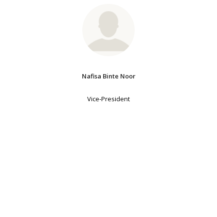
Nafisa Binte Noor
Vice-President