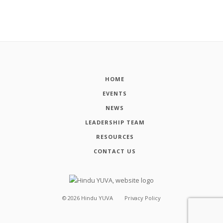
HOME
EVENTS
NEWS
LEADERSHIP TEAM
RESOURCES
CONTACT US
©
2026
Hindu YUVA
Privacy Policy