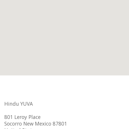
Hindu YUVA
801 Leroy Place
Socorro New Mexico 87801