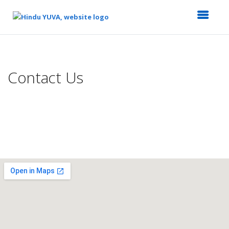
Top
of
Main
Contact Us
Content