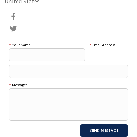
United States
*
Your Name:
*
Email Address:
*
Message: