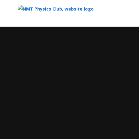
Top
of
Main
Content