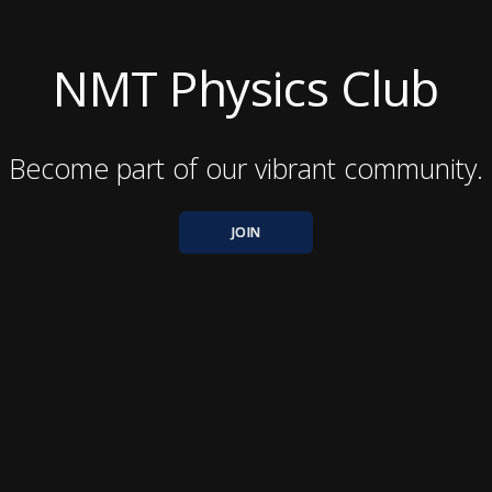
NMT Physics Club
Become part of our vibrant community.
JOIN