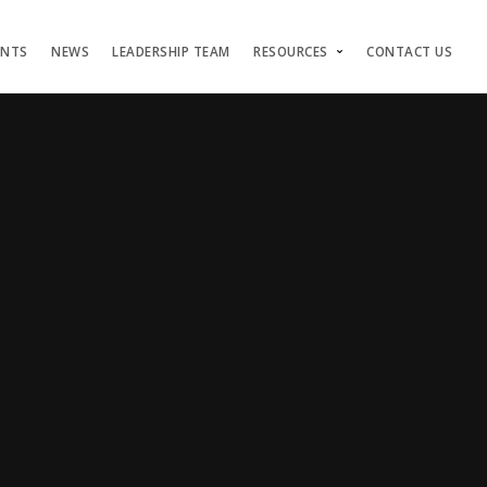
ENTS
NEWS
LEADERSHIP TEAM
RESOURCES
CONTACT US