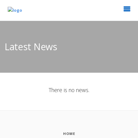
Latest News
There is no news.
HOME