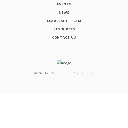
EVENTS
NEWS
LEADERSHIP TEAM
RESOURCES
CONTACT US
©
2026
Pre-Med Club
Privacy Policy