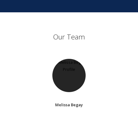
Our Team
Melissa Begay