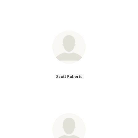
Scott Roberts