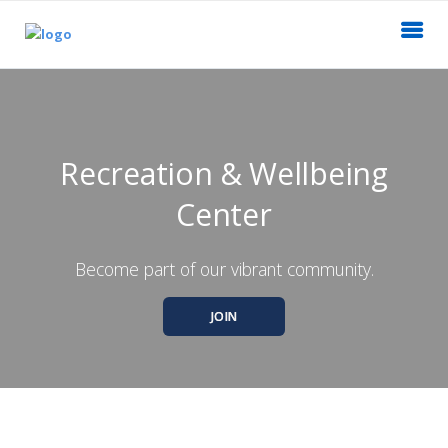
Recreation & Wellbeing
Center
Become part of our vibrant community.
JOIN