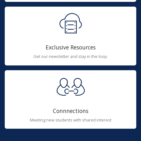
Exclusive Resources
Get our newsletter and stay in the loop.
Connnections
Meeting new students with shared interest