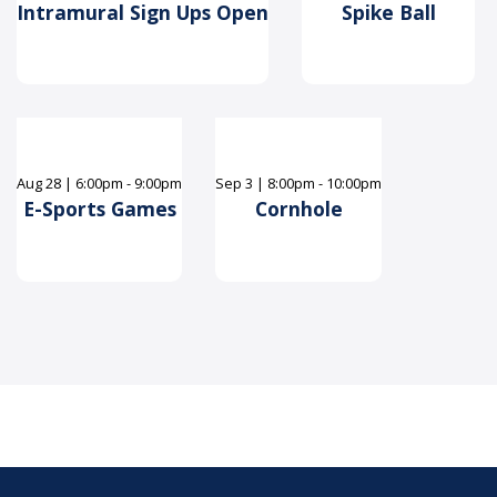
Intramural Sign Ups Open
Spike Ball
Aug
28
|
6:00pm - 9:00pm
Sep
3
|
8:00pm - 10:00pm
E-Sports Games
Cornhole