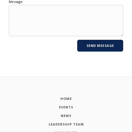
Message:
HOME
EVENTS
NEWS
LEADERSHIP TEAM