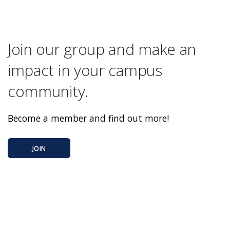
Join our group and make an
impact in your campus
community.
Become a member and find out more!
JOIN