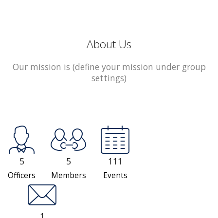
About Us
Our mission is (define your mission under group
settings)
5
5
111
Officers
Members
Events
1