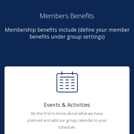
Members Benefits
Membership benefits include (define your member
benefits under group settings)
Events & Activities
Be the first to know about what we have
planned and add our group calendar to your
schedule.