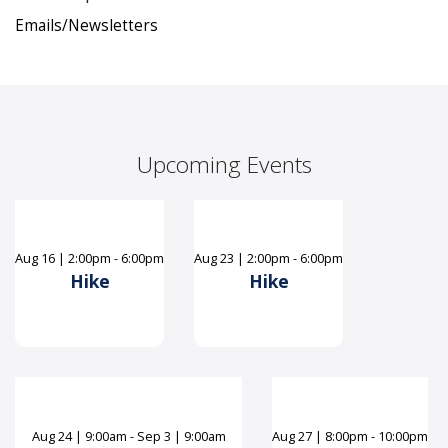
Emails/Newsletters
Upcoming Events
Aug
16
|
2:00pm - 6:00pm
Aug
23
|
2:00pm - 6:00pm
Hike
Hike
Aug
24
|
9:00am - Sep 3 | 9:00am
Aug
27
|
8:00pm - 10:00pm