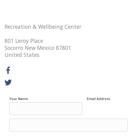
Recreation & Wellbeing Center
801 Leroy Place
Socorro New Mexico 87801
United States
Your Name:
Email Address: