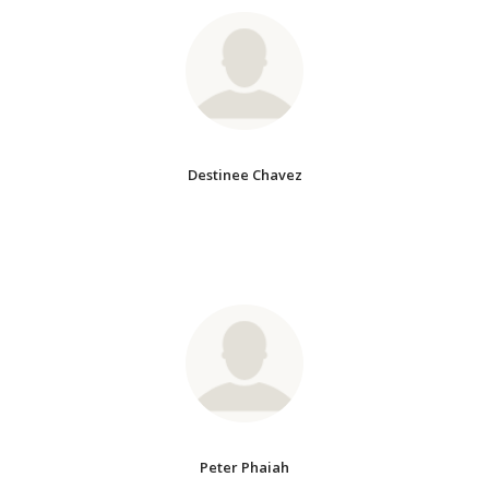
Destinee Chavez
Peter Phaiah