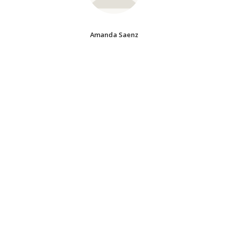
Amanda Saenz