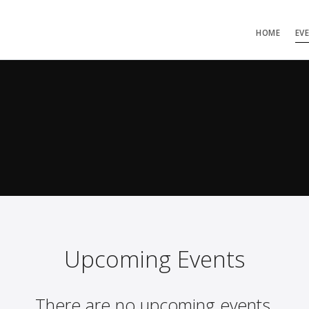
HOME
EV
Upcoming Events
There are no upcoming events.