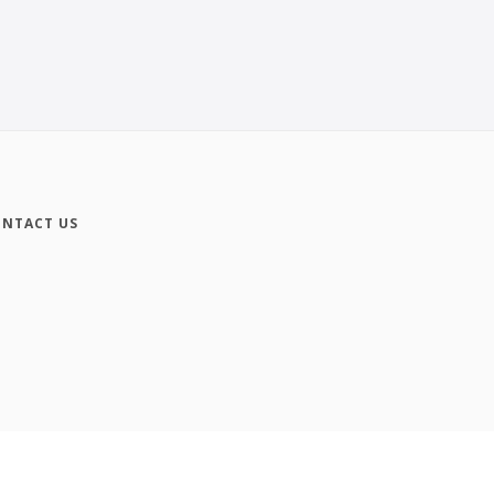
NTACT US