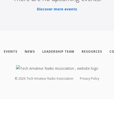
Discover more events
EVENTS
NEWS
LEADERSHIP TEAM
RESOURCES
CO
©
2026
Tech Amateur Radio Association
Privacy Policy