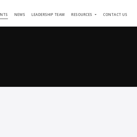
ENTS
NEWS
LEADERSHIP TEAM
RESOURCES
CONTACT US