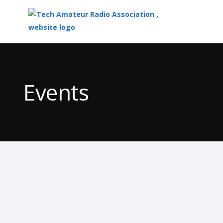
Top
of
Main
Events
Content