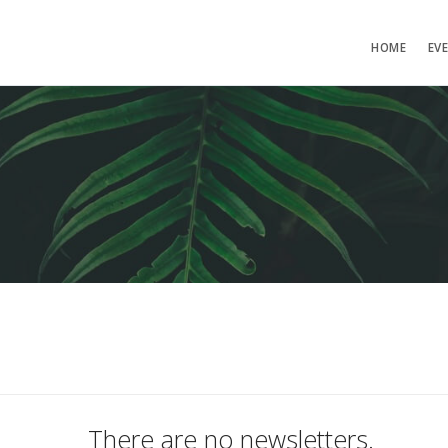
HOME
EV
There are no newsletters.