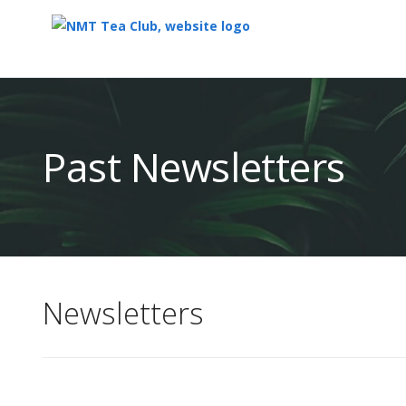
Top
of
Main
Past Newsletters
Content
Newsletters