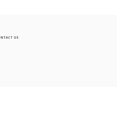
NTACT US