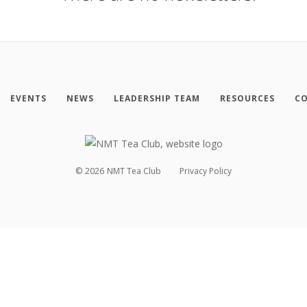
EVENTS
NEWS
LEADERSHIP TEAM
RESOURCES
CO
©
2026
NMT Tea Club
Privacy Policy