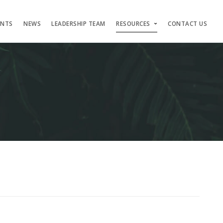
ENTS
NEWS
LEADERSHIP TEAM
RESOURCES
CONTACT US