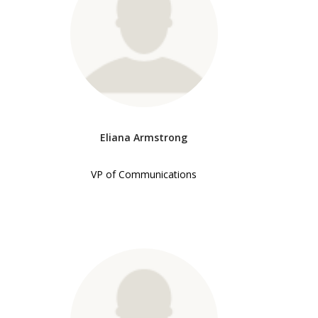
Eliana Armstrong
VP of Communications