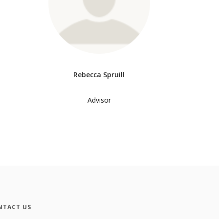
Rebecca Spruill
Advisor
NTACT US