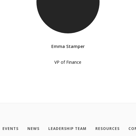
Emma Stamper
VP of Finance
EVENTS
NEWS
LEADERSHIP TEAM
RESOURCES
CO