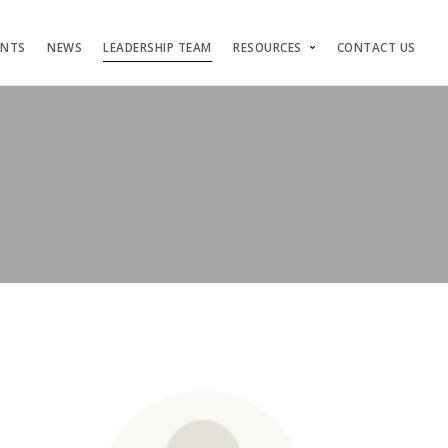
ENTS
NEWS
LEADERSHIP TEAM
RESOURCES
CONTACT US