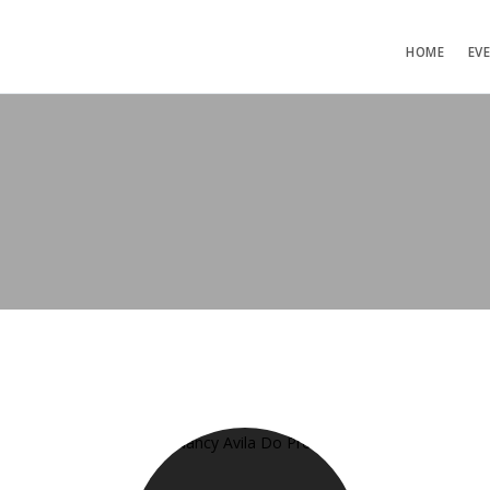
HOME
EV