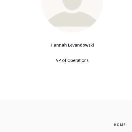
Hannah Levandowski
VP of Operations
HOME