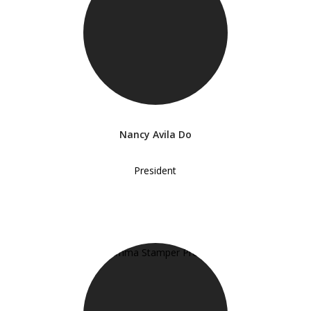
Nancy Avila Do
President