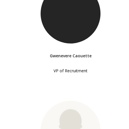
Gwenevere Caouette
VP of Recruitment