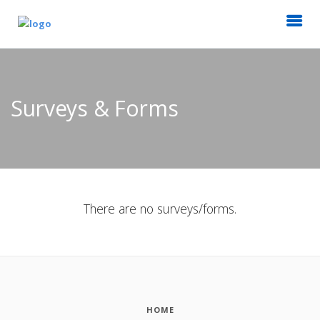
Surveys & Forms
There are no surveys/forms.
HOME