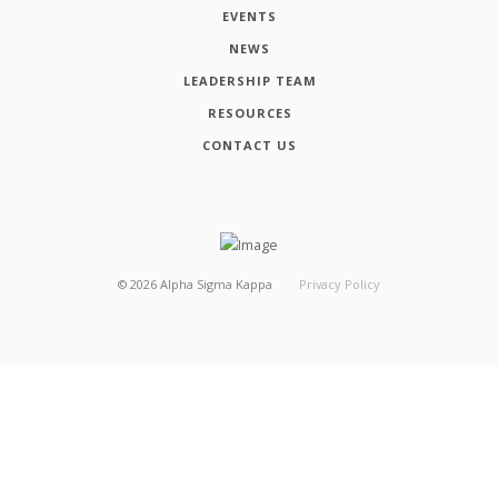
EVENTS
NEWS
LEADERSHIP TEAM
RESOURCES
CONTACT US
©
2026
Alpha Sigma Kappa
Privacy Policy