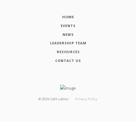
HOME
EVENTS
NEWS
LEADERSHIP TEAM
RESOURCES
CONTACT US
©
2026
Café Latino
Privacy Policy