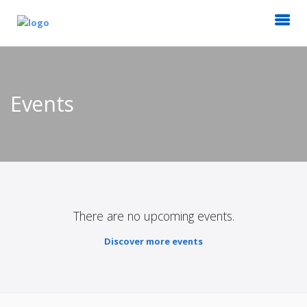
Events
There are no upcoming events.
Discover more events