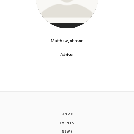
Matthew Johnson
Advisor
HOME
EVENTS
NEWS