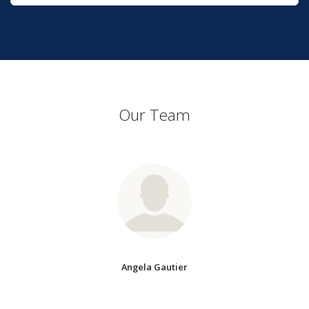
Our Team
Angela Gautier