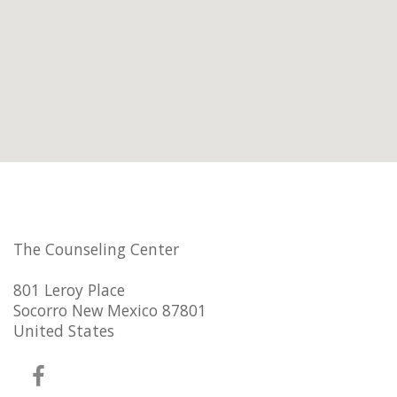
The Counseling Center
801 Leroy Place
Socorro New Mexico 87801
United States