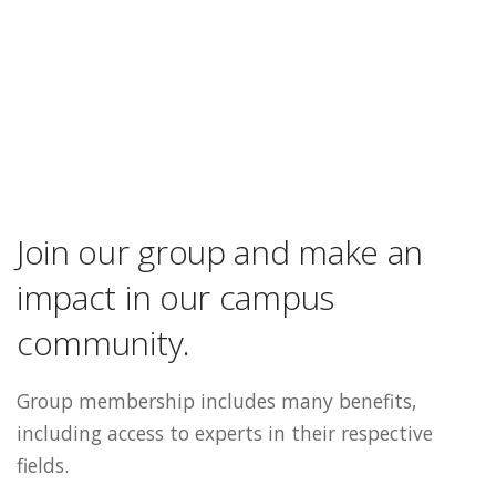
Join our group and make an
impact in our campus
community.
Group membership includes many benefits,
including access to experts in their respective
fields.