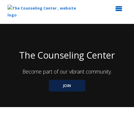
Top
of
Main
Content
The Counseling Center
Become part of our vibrant community.
JOIN