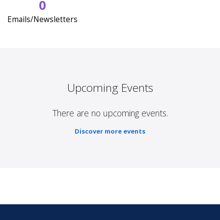
0
Emails/Newsletters
Upcoming Events
There are no upcoming events.
Discover more events