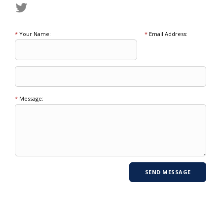
*
Your Name:
*
Email Address:
*
Message: