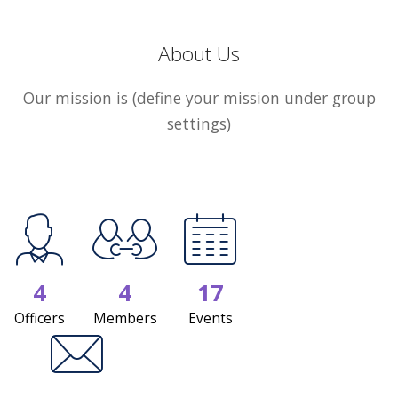
About Us
Our mission is (define your mission under group
settings)
4
4
17
Officers
Members
Events