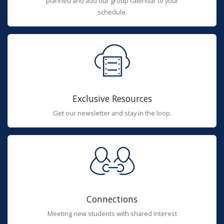
planned and add our group calendar to your
schedule.
Exclusive Resources
Get our newsletter and stay in the loop.
Connections
Meeting new students with shared interest