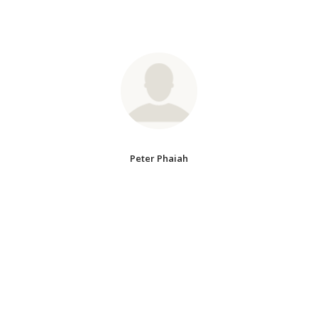
Peter Phaiah