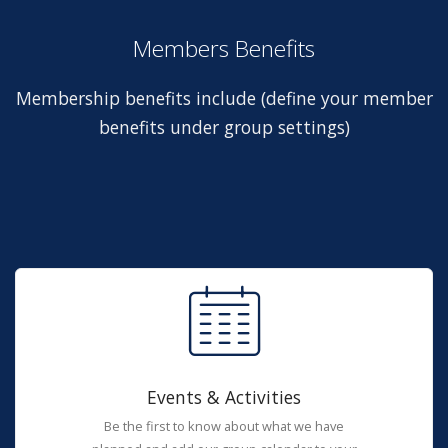
Members Benefits
Membership benefits include (define your member
benefits under group settings)
Events & Activities
Be the first to know about what we have