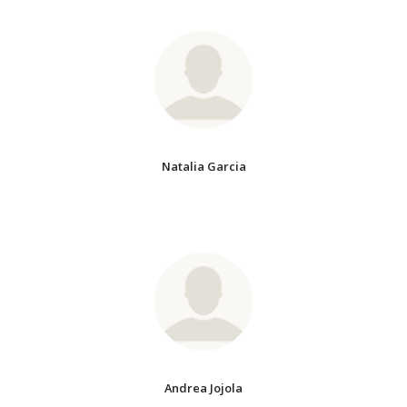
Natalia Garcia
Andrea Jojola