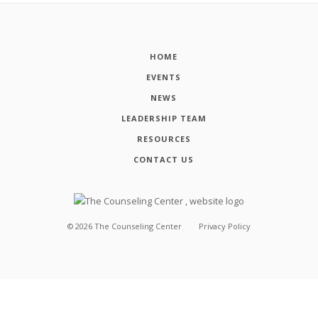
HOME
EVENTS
NEWS
LEADERSHIP TEAM
RESOURCES
CONTACT US
©
2026
The Counseling Center
Privacy Policy