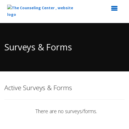
Top
of
Main
Surveys & Forms
Content
Active Surveys & Forms
There are no surveys/forms.