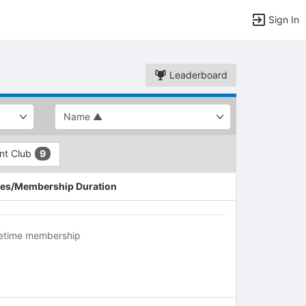
Sign In
Leaderboard
ent Club
9
es/Membership Duration
fetime membership