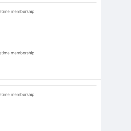
fetime membership
fetime membership
fetime membership