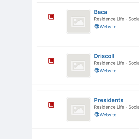
Tab
Baca
to
Baca
continue.
Residence
Website
Driscoll
Driscoll
Residence
Website
Presidents
Presidents
Residence
Website
South