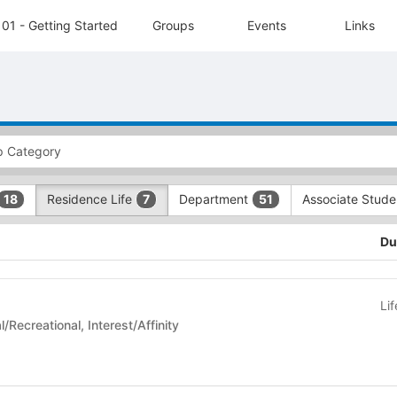
01 - Getting Started
Groups
Events
Links
Residence Life
Department
Associate Stud
18
7
51
Du
Li
 Life - Social/Recreational, Interest/Affinity