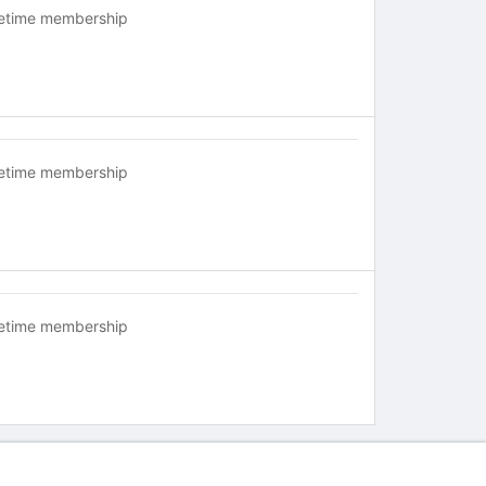
fetime membership
fetime membership
fetime membership