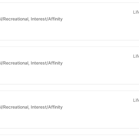
Li
 Life - Social/Recreational, Interest/Affinity
Li
 Life - Social/Recreational, Interest/Affinity
Li
 Life - Social/Recreational, Interest/Affinity