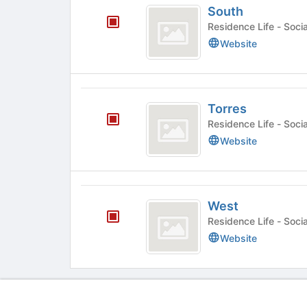
South
Residence
Website
Torres
Torres
Residence
Website
West
West
Residence
Website