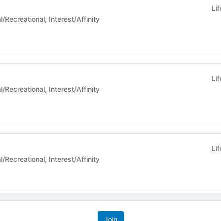
Li
 Life - Social/Recreational, Interest/Affinity
Li
 Life - Social/Recreational, Interest/Affinity
Li
 Life - Social/Recreational, Interest/Affinity