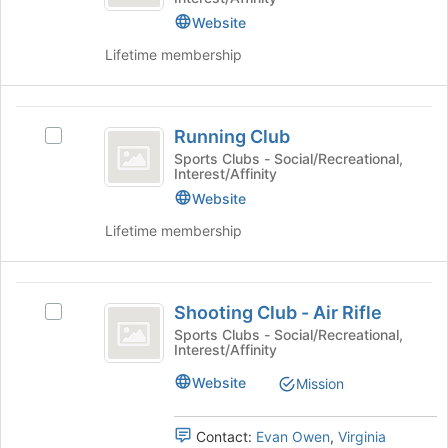
Team
the
register
Website
Join
for
button
this
Lifetime membership
at
group
the
bottom
Running
of
Running Club
Select
Club
the
Running
Sports Clubs - Social/Recreational,
page
Interest/Affinity
Club's
to
group.
Website
register
Select
for
Lifetime membership
the
this
group
group
and
Shooting
click
Shooting Club - Air Rifle
Select
on
Club
Shooting
Sports Clubs - Social/Recreational,
the
Interest/Affinity
-
Club
Join
-
button
Air
Website
Mission
Air
at
Rifle
Rifle
the
's
Contact:
Evan Owen
,
Virginia
bottom