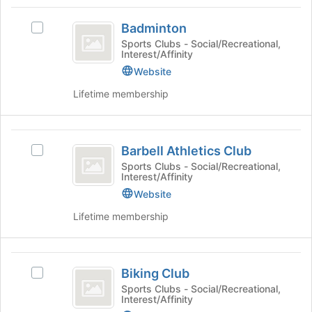
Tab
type
region
Badminton
to
filters.
is
Badminton
continue.
Select
Press
just
Badminton
Sports Clubs - Social/Recreational,
Tab
Interest/Affinity
before
's
to
the
group.
Website
continue.
group
Select
Lifetime membership
list
the
results.
group
Press
and
Barbell
Tab
click
Barbell Athletics Club
Select
to
on
Athletics
Barbell
continue.
Sports Clubs - Social/Recreational,
the
Interest/Affinity
Club
Athletics
Join
Club's
Website
button
group.
at
Lifetime membership
Select
the
the
bottom
group
of
Biking
and
the
Biking Club
Select
click
Club
page
Biking
Sports Clubs - Social/Recreational,
on
to
Interest/Affinity
Club's
the
register