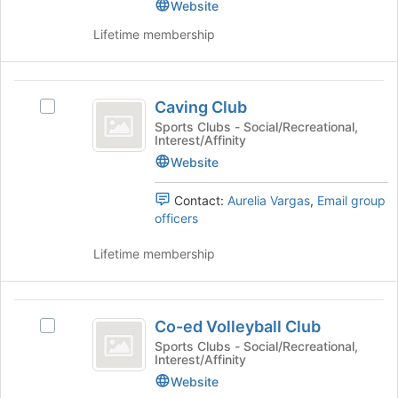
group.
Website
Join
for
Select
button
this
Lifetime membership
the
at
group
group
the
and
bottom
Caving
click
of
Caving Club
Select
on
Club
the
Caving
Sports Clubs - Social/Recreational,
the
page
Interest/Affinity
Club's
Join
to
group.
Website
button
register
Select
at
for
the
the
Contact:
Aurelia Vargas
,
Email group
this
group
bottom
officers
group
and
of
click
the
Lifetime membership
on
page
the
to
Join
register
Co-
button
for
Co-ed Volleyball Club
Select
ed
at
this
Co-
Sports Clubs - Social/Recreational,
the
Interest/Affinity
group
Volleyball
ed
bottom
Volleyball
Website
Club
of