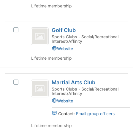
page
group
Lifetime membership
to
and
register
click
for
on
Golf
this
the
Golf Club
Select
group
Club
Join
Golf
Sports Clubs - Social/Recreational,
button
Interest/Affinity
Club's
at
group.
Website
the
Select
bottom
Lifetime membership
the
of
group
the
and
page
Martial
click
to
Martial Arts Club
Select
on
Arts
register
Martial
Sports Clubs - Social/Recreational,
the
Interest/Affinity
for
Club
Arts
Join
this
Club's
Website
button
group
group.
at
Select
the
Contact:
Email group officers
the
bottom
group
of
Lifetime membership
and
the