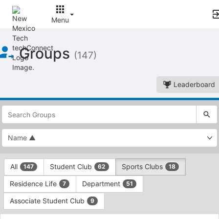
Menu
Top
Groups
of
(147)
Main
Content
Leaderboard
This
region
is
just
before
the
This
top
All
Student Club
Sports Clubs
147
62
18
region
search
is
and
Residence Life
Department
7
51
just
filters
before
bar.
Associate Student Club
9
the
Press
group
This