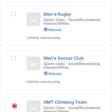
click
page
on
to
Men’s
the
register
Men's Rugby
Select
Rugby
Join
for
Men's
Sports Clubs - Social/Recreational,
button
Interest/Affinity
this
Rugby's
at
group
group.
Website
the
Select
bottom
Lifetime membership
the
of
group
the
and
page
Men’s
click
to
Men's Soccer Club
Select
on
Soccer
register
Men's
Sports Clubs - Social/Recreational,
the
Interest/Affinity
for
Club
Soccer
Join
this
Club's
Website
button
group
group.
at
Lifetime membership
Select
the
the
bottom
group
of
NMT
and
the
NMT Climbing Team
click
Climbing
page
Sports Clubs - Social/Recreational,
on
to
Interest/Affinity