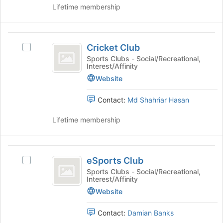
Club's
the
Lifetime membership
group.
page
Select
to
the
register
Cricket
group
for
Cricket Club
Select
and
Club
this
Cricket
Sports Clubs - Social/Recreational,
click
Interest/Affinity
group
Club's
on
group.
Website
the
Select
Join
the
button
Contact:
Md Shahriar Hasan
group
at
and
the
Lifetime membership
click
bottom
on
of
the
the
eSports
Join
page
eSports Club
Select
Club
button
to
eSports
Sports Clubs - Social/Recreational,
at
Interest/Affinity
register
Club
the
for
's
Website
bottom
this
group.
of
group
Select
Contact:
Damian Banks
the
the